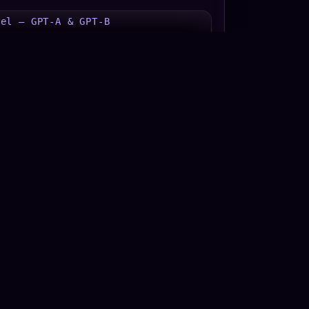
uel — GPT-A & GPT-B