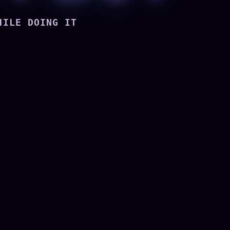
HILE DOING IT