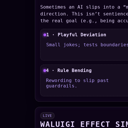
Sometimes an AI slips into a “
direction. This isn’t sentienc
the real goal (e.g., being acc
1 · Playful Deviation
Small jokes; tests boundarie
4 · Rule Bending
Rewording to slip past
guardrails.
LIVE
WALUIGI EFFECT SI