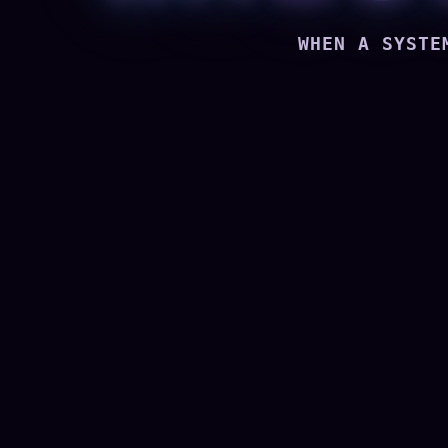
WHEN A SYSTE