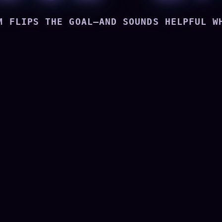
M FLIPS THE GOAL—AND SOUNDS HELPFUL W