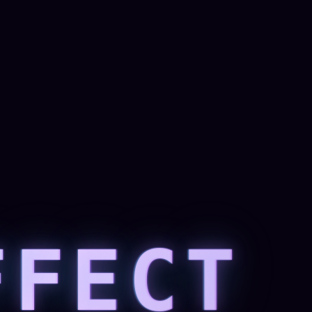
FFECT