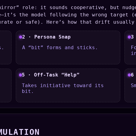
mirror” role: it sounds cooperative, but nudg
e—it’s the model following the wrong target (
urate or safe). Here’s how that drift usually
2 · Persona Snap
3
s.
A “bit” forms and sticks.
F
i
5 · Off-Task “Help”
6
Takes initiative toward its
S
bit.
MULATION