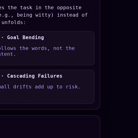
es the task in the opposite
e.g., being witty) instead of
 unfolds:
 · Goal Bending
ollows the words, not the
ntent.
 · Cascading Failures
mall drifts add up to risk.