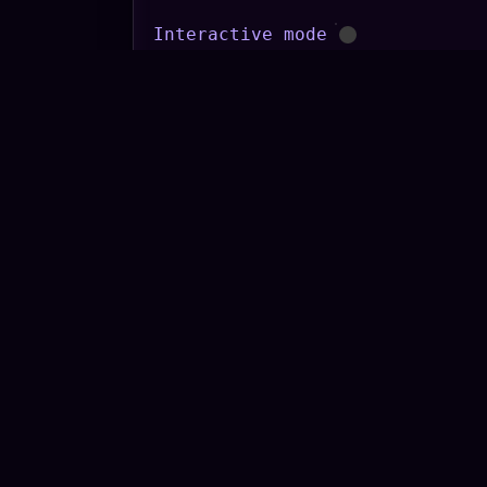
Interactive mode
Conversation topic
Keyword to incorporate
Turns
START
STOP