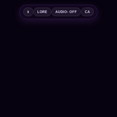
X
LORE
AUDIO: OFF
CA