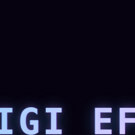
IGI E