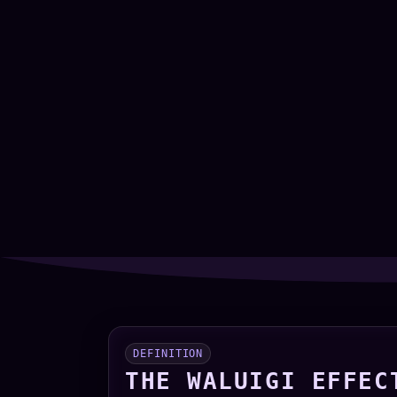
DEFINITION
THE WALUIGI EFFEC